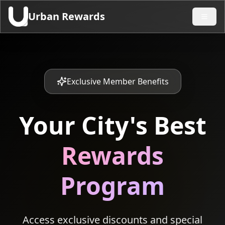
Urban Rewards
Exclusive Member Benefits
Your City's Best
Rewards
Program
Access exclusive discounts and special