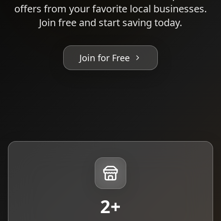
offers from your favorite local businesses.
Join free and start saving today.
Join for Free
2
+