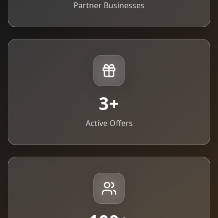
Partner Businesses
3
+
Active Offers