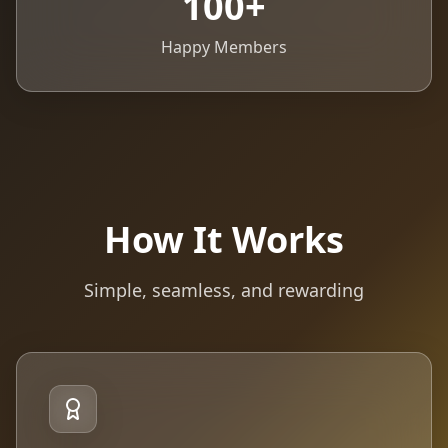
100
+
Happy Members
How It Works
Simple, seamless, and rewarding