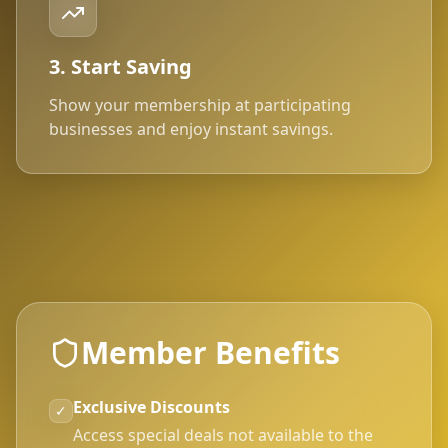
3. Start Saving
Show your membership at participating
businesses and enjoy instant savings.
Member Benefits
Exclusive Discounts
✓
Access special deals not available to the