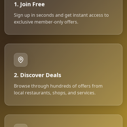
1. Join Free
Sign up in seconds and get instant access to
exclusive member-only offers.
2. Discover Deals
Browse through hundreds of offers from
local restaurants, shops, and services.