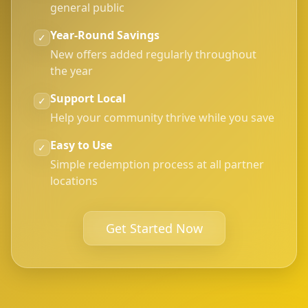
general public
Year-Round Savings
✓
New offers added regularly throughout
the year
Support Local
✓
Help your community thrive while you save
Easy to Use
✓
Simple redemption process at all partner
locations
Get Started Now